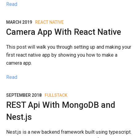
Read
MARCH 2019
REACT NATIVE
Camera App With React Native
This post will walk you through setting up and making your
first react native app by showing you how to make a
camera app.
Read
SEPTEMBER 2018
FULLSTACK
REST Api With MongoDB and
Nest.js
Nest.js is a new backend framework built using typescript.