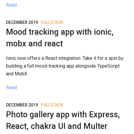
Read
DECEMBER 2019
FULLSTACK
Mood tracking app with ionic,
mobx and react
Ionic now offers a React integration. Take it for a spin by
building a full mood-tracking app alongside TypeScript
and MobX.
Read
DECEMBER 2019
FULLSTACK
Photo gallery app with Express,
React, chakra UI and Multer