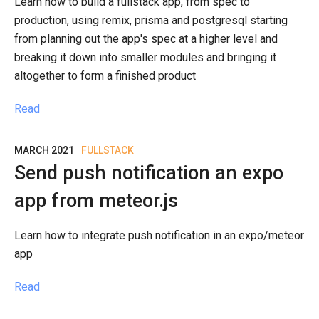
Learn how to build a fullstack app, from spec to
production, using remix, prisma and postgresql starting
from planning out the app's spec at a higher level and
breaking it down into smaller modules and bringing it
altogether to form a finished product
Read
MARCH 2021
FULLSTACK
Send push notification an expo
app from meteor.js
Learn how to integrate push notification in an expo/meteor
app
Read