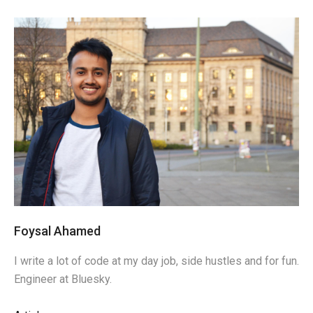
Foysal Ahamed
I write a lot of code at my day job, side hustles and for fun.
Engineer at Bluesky.