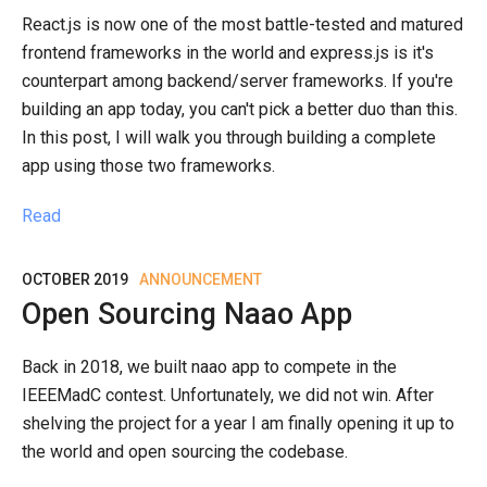
React.js is now one of the most battle-tested and matured
frontend frameworks in the world and express.js is it's
counterpart among backend/server frameworks. If you're
building an app today, you can't pick a better duo than this.
In this post, I will walk you through building a complete
app using those two frameworks.
Read
OCTOBER 2019
ANNOUNCEMENT
Open Sourcing Naao App
Back in 2018, we built naao app to compete in the
IEEEMadC contest. Unfortunately, we did not win. After
shelving the project for a year I am finally opening it up to
the world and open sourcing the codebase.