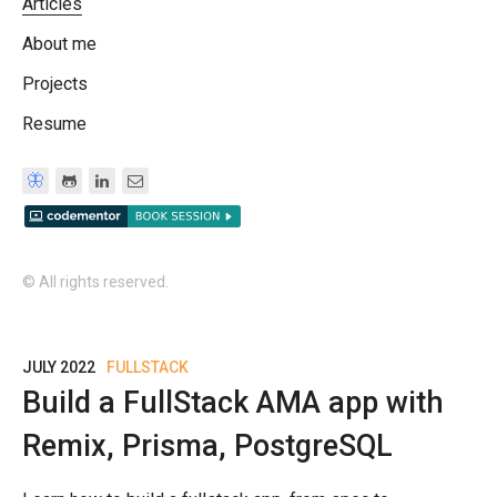
Articles
About me
Projects
Resume
🦋
© All rights reserved.
JULY 2022
FULLSTACK
Build a FullStack AMA app with
Remix, Prisma, PostgreSQL