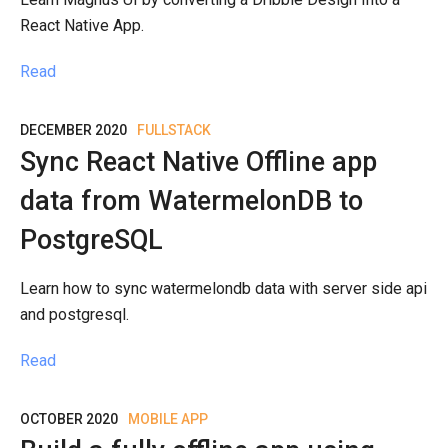
React Native App.
Read
DECEMBER 2020
FULLSTACK
Sync React Native Offline app
data from WatermelonDB to
PostgreSQL
Learn how to sync watermelondb data with server side api
and postgresql.
Read
OCTOBER 2020
MOBILE APP