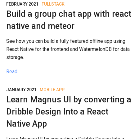
FEBRUARY 2021
FULLSTACK
Build a group chat app with react
native and meteor
See how you can build a fully featured offline app using
React Native for the frontend and WatermelonDB for data
storage.
Read
JANUARY 2021
MOBILE APP
Learn Magnus UI by converting a
Dribble Design Into a React
Native App
Learn Magnus UI by converting a Dribble Design Into a