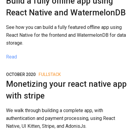
Build a fully offline app using
React Native and WatermelonDB
See how you can build a fully featured offline app using
React Native for the frontend and WatermelonDB for data
storage.
Read
OCTOBER 2020
FULLSTACK
Monetizing your react native app
with stripe
We walk through building a complete app, with
authentication and payment processing, using React
Native, UI Kitten, Stripe, and AdonisJs.