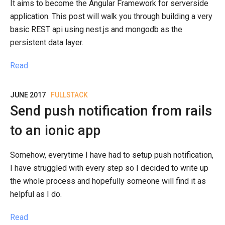
It aims to become the Angular Framework for serverside
application. This post will walk you through building a very
basic REST api using nest.js and mongodb as the
persistent data layer.
Read
JUNE 2017
FULLSTACK
Send push notification from rails
to an ionic app
Somehow, everytime I have had to setup push notification,
I have struggled with every step so I decided to write up
the whole process and hopefully someone will find it as
helpful as I do.
Read